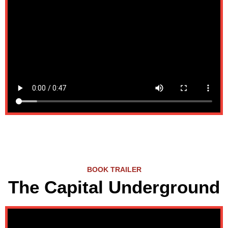
BOOK TRAILER
The Capital Underground