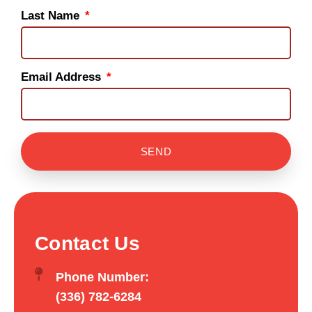
Last Name
Email Address
SEND
Contact Us
Phone Number:
(336) 782-6284