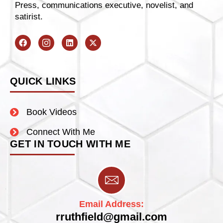
Press, communications executive, novelist, and
satirist.
QUICK LINKS
Book Videos
Connect With Me
GET IN TOUCH WITH ME
Email Address:
rruthfield@gmail.com