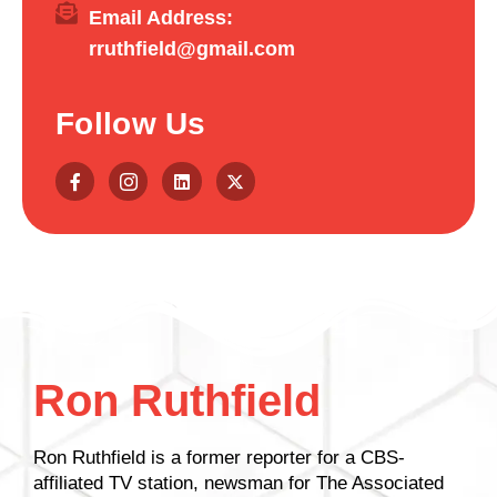
Email Address:
rruthfield@gmail.com
Follow Us
Ron Ruthfield
Ron Ruthfield is a former reporter for a CBS-
affiliated TV station, newsman for The Associated