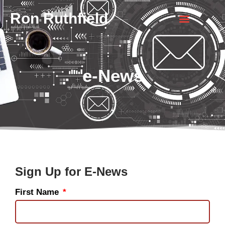
Ron Ruthfield
e-News
Sign Up for E-News
First Name